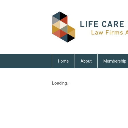
Home
About
Membership
Loading...