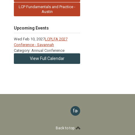
LCP Fundamentals and Practice -
Austin
Upcoming Events
Wed Feb 10, 2027
LCPLFA 2027
Conference - Savannah
Category: Annual Conference
View Full Calendar
facebook
Back to top