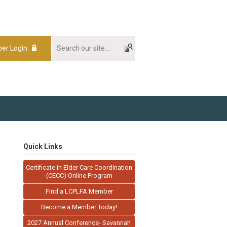
er Login
Quick Links
Certificate in Elder Care Coordination
(CECC) Online Program
Find a LCPLFA Member
Become a Member Today!
2027 Annual Conference- Savannah