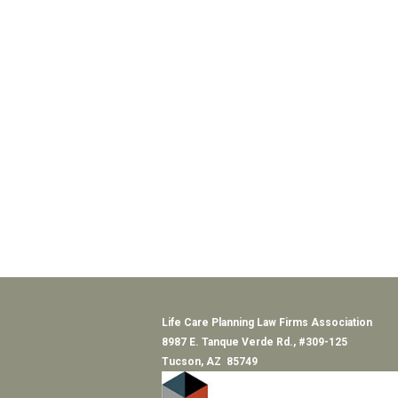
Life Care Planning Law Firms Association
8987 E. Tanque Verde Rd., #309-125
Tucson, AZ 85749