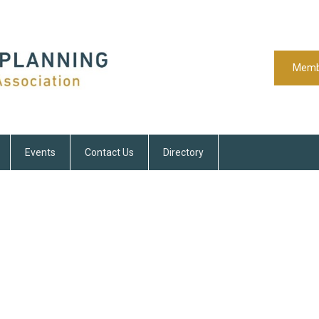
Memb
Events
Contact Us
Directory